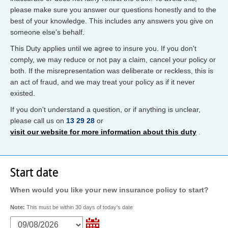
please make sure you answer our questions honestly and to the
best of your knowledge. This includes any answers you give on
someone else's behalf.
This Duty applies until we agree to insure you. If you don't
comply, we may reduce or not pay a claim, cancel your policy or
both. If the misrepresentation was deliberate or reckless, this is
an act of fraud, and we may treat your policy as if it never
existed.
If you don't understand a question, or if anything is unclear,
please call us on
13 29 28
or
visit our website for more information about this duty
.
Start date
When would you like your new insurance policy to start?
Note:
This must be within 30 days of today's date