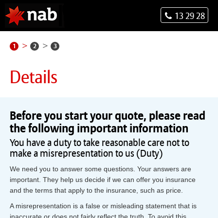
13 29 28
1
2
3
Details
Before you start your quote, please read
the following important information
You have a duty to take reasonable care not to
make a misrepresentation to us (Duty)
We need you to answer some questions. Your answers are
important. They help us decide if we can offer you insurance
and the terms that apply to the insurance, such as price.
A misrepresentation is a false or misleading statement that is
inaccurate or does not fairly reflect the truth. To avoid this,