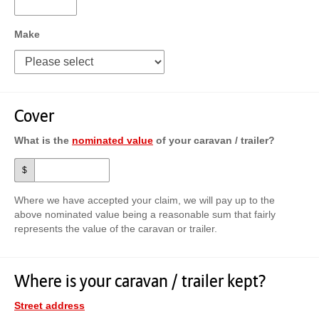
Make
Cover
What is the
nominated value
of your caravan / trailer?
$
Where we have accepted your claim, we will pay up to the
above nominated value being a reasonable sum that fairly
represents the value of the caravan or trailer.
Where is your caravan / trailer kept?
Street address