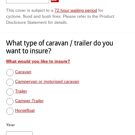
This cover is subject to a
72 hour waiting period
for
cyclone, flood and bush fires. Please refer to the Product
Disclosure Statement for details.
What type of caravan / trailer do you
want to insure?
What would you like to insure?
Caravan
Campervan or motorised caravan
Trailer
Camper Trailer
Horsefloat
Year