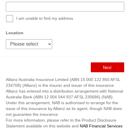
I am unable to find my address
Location
Allianz Australia Insurance Limited (ABN 15 000 122 850 AFSL
234708) (Allianz) is the insurer and issuer of this insurance.
Allianz has entered into a distribution arrangement with National
Australia Bank (ABN 12 004 044 937 AFSL 230686) (NAB).
Under this arrangement, NAB is authorised to arrange for the
issue of this insurance by Allianz as its agent, though NAB does
not guarantee the insurance.
For more information, please refer to the Product Disclosure
Statement available on this website and
NAB Financial Services