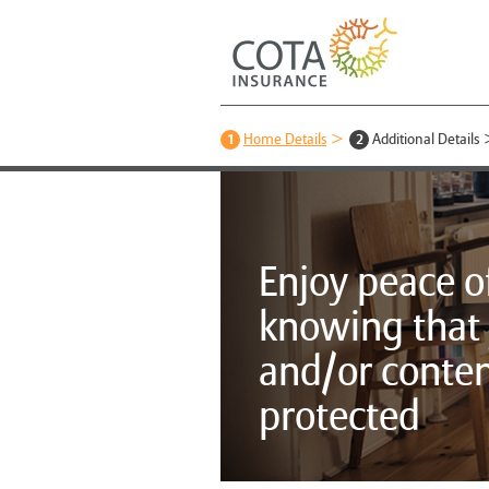
1
Home Details
2
Additional Details
Enjoy peace o
knowing that
and/or conten
protected