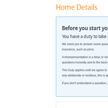
Home Details
Before you start y
You have a duty to take
We need you to answer some questio
insurance, such as price.
A misrepresentation is a false or mi
questions honestly and to the best
This Duty applies until we agree to 
was deliberate or reckless, this is a
If you don't understand a question, 