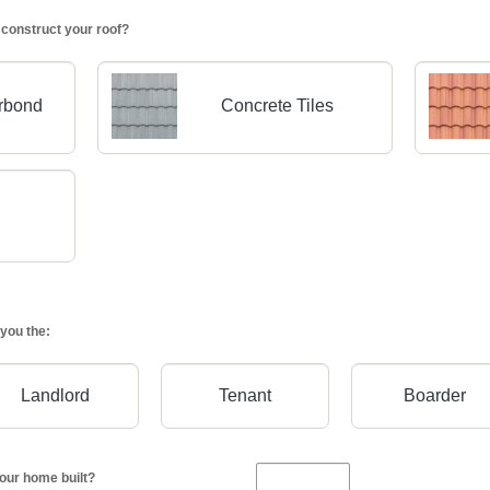
 construct your roof?
orbond
Concrete Tiles
you the:
Landlord
Tenant
Boarder
our home built?