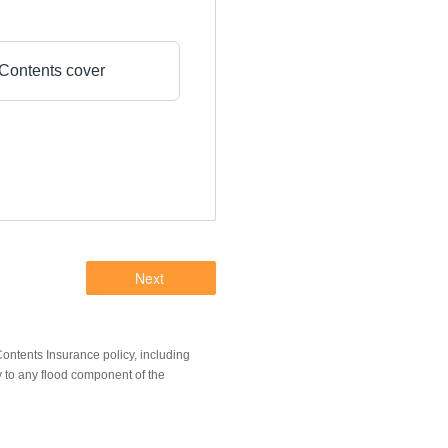
Contents cover
ntents Insurance policy, including
y to any flood component of the