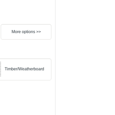
More options >>
Timber/Weatherboard