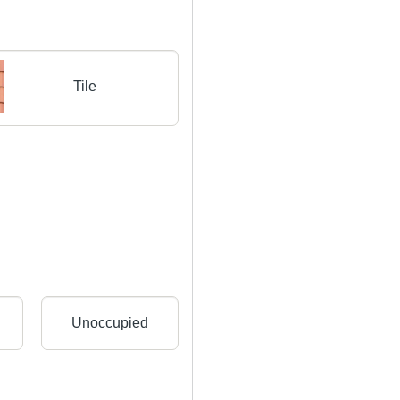
Tile
Unoccupied