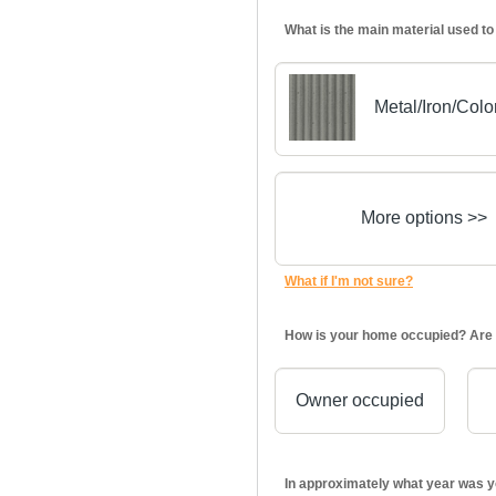
What is the main material used to
Metal/Iron/Col
More options >>
What if I'm not sure?
How is your home occupied? Are 
Owner occupied
In approximately what year was y