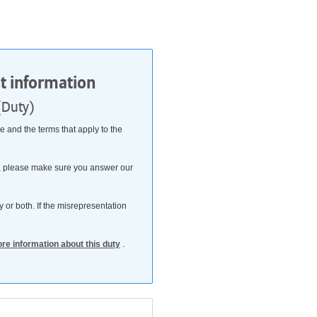
nt information
(Duty)
 and the terms that apply to the
his, please make sure you answer our
 or both. If the misrepresentation
ore information about this duty
.