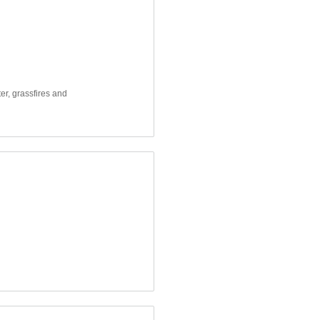
er, grassfires and