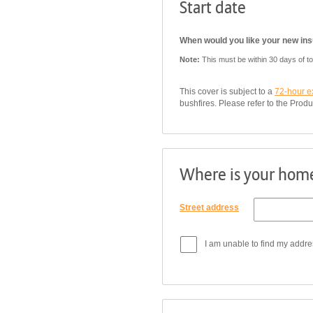
Start date
When would you like your new insu
Note:
This must be within 30 days of t
This cover is subject to a
72-hour e
bushfires. Please refer to the Produ
Where is your home
Street address
I am unable to find my addre