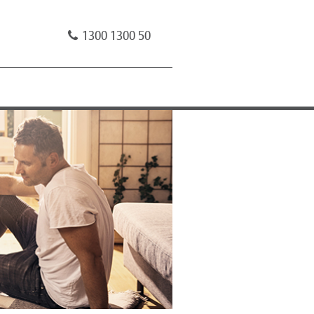
1300 1300 50