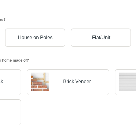
me?
House on Poles
Flat/Unit
our home made of?
ck
Brick Veneer