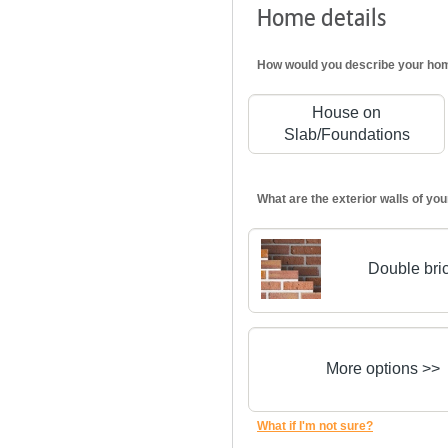
Home details
How would you describe your ho
House on
Slab/Foundations
What are the exterior walls of y
Double bri
More options >>
What if I'm not sure?