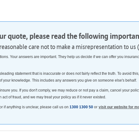
our quote, please read the following importa
 reasonable care not to make a misrepresentation to us 
ns. Your answers are important. They help us decide if we can offer you insurance
sleading statement that is inaccurate or does not fairly reflect the truth. To avoid t
 of your knowledge. This includes any answers you give on someone else's behalf.
insure you. If you don't comply, we may reduce or not pay a claim, cancel your policy
n act of fraud, and we may treat your policy as if it never existed.
or if anything is unclear, please call us on
1300 1300 50
or
visit our website for m