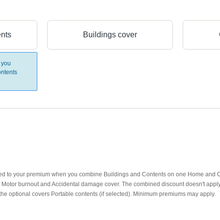
ents
Buildings cover
 you
ntents
lied to your premium when you combine Buildings and Contents on one Home and Co
d): Motor burnout and Accidental damage cover. The combined discount doesn't appl
the optional covers Portable contents (if selected). Minimum premiums may apply.