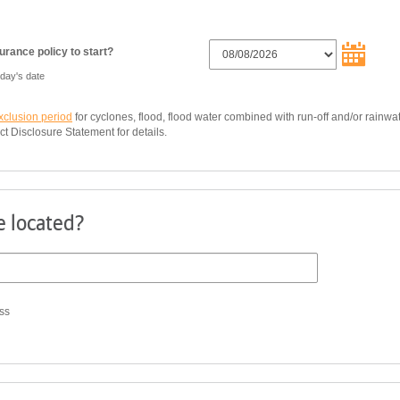
rance policy to start?
oday's date
xclusion period
for cyclones, flood, flood water combined with run-off and/or rainwat
ct Disclosure Statement for details.
 located?
ss