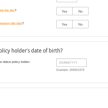
ing the day
?
Yes
No
ompany title plan
?
Yes
No
licy holder's date of birth?
he oldest policy holder:
Example: 28/06/1970