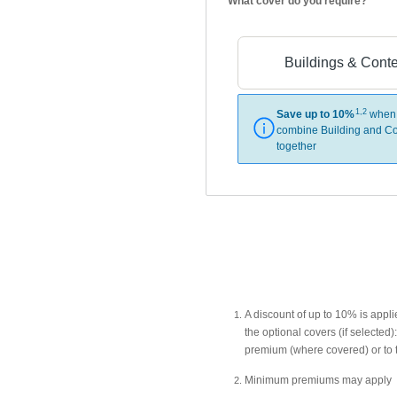
What cover do you require?
Buildings & Cont
1,2
Save up to 10%
when
combine Building and Co
together
A discount of up to 10% is app
the optional covers (if selecte
premium (where covered) or to 
Minimum premiums may apply