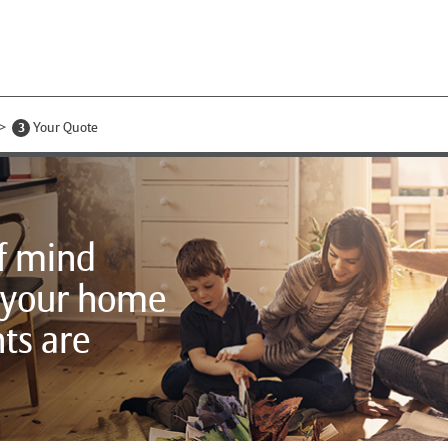
3
Your Quote
f mind
 your home
ts are