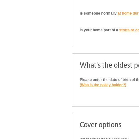
Is someone normally
at home dur
Is your home part of a
strata or c
What's the oldest po
Please enter the date of birth of t
(Who is the policy holder?)
Cover options