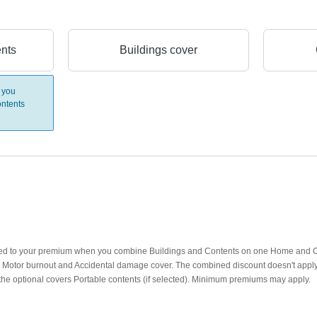
ents
Buildings cover
 you
ntents
lied to your premium when you combine Buildings and Contents on one Home and Co
d): Motor burnout and Accidental damage cover. The combined discount doesn't appl
the optional covers Portable contents (if selected). Minimum premiums may apply.