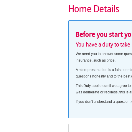
Home Details
Before you start y
You have a duty to take
We need you to answer some questio
insurance, such as price.
A misrepresentation is a false or mi
questions honestly and to the best
This Duty applies until we agree to 
was deliberate or reckless, this is a
If you don't understand a question, 