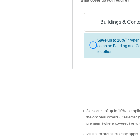
What cover do you require?
Buildings & Cont
1,2
Save up to 10%
when
combine Building and Co
together
A discount of up to 10% is app
the optional covers (if selecte
premium (where covered) or to 
Minimum premiums may apply