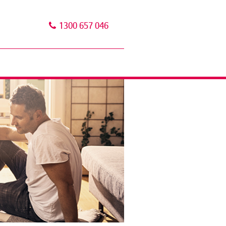
1300 657 046