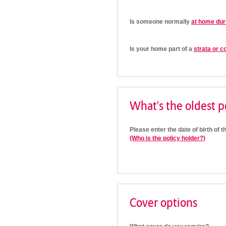
Is someone normally
at home dur
Is your home part of a
strata or c
What's the oldest po
Please enter the date of birth of t
(Who is the policy holder?)
Cover options