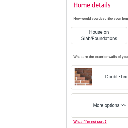
Home details
How would you describe your ho
House on
Slab/Foundations
What are the exterior walls of y
Double bri
More options >>
What if I'm not sure?