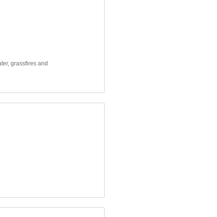
ter, grassfires and