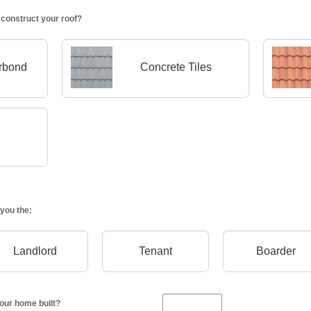
 construct your roof?
orbond
Concrete Tiles
you the:
Landlord
Tenant
Boarder
our home built?