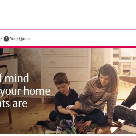
3
Your Quote
f mind
 your home
ts are