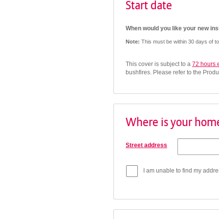
Start date
When would you like your new insu
Note:
This must be within 30 days of t
This cover is subject to a
72 hours 
bushfires. Please refer to the Produ
Where is your home
Street address
I am unable to find my addre