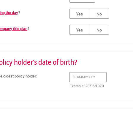
ing the day
?
Yes
No
ompany title plan
?
Yes
No
licy holder's date of birth?
he oldest policy holder:
Example: 28/06/1970