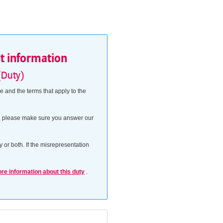
nt information
(Duty)
 and the terms that apply to the
his, please make sure you answer our
 or both. If the misrepresentation
ore information about this duty
.