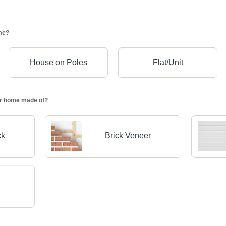
me?
House on Poles
Flat/Unit
our home made of?
ck
Brick Veneer