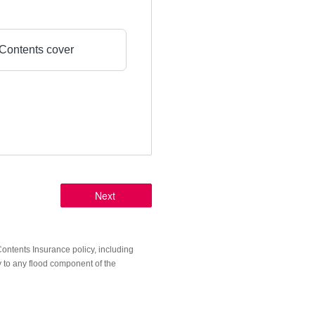
Contents cover
ntents Insurance policy, including
y to any flood component of the