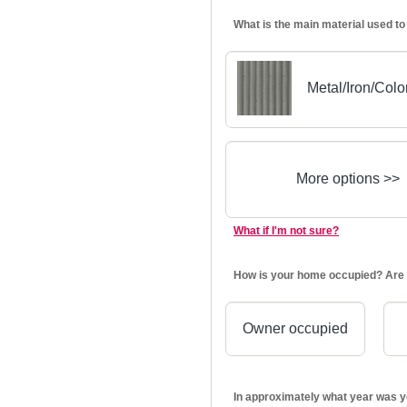
What is the main material used to
Metal/Iron/Col
More options >>
What if I'm not sure?
How is your home occupied? Are 
Owner occupied
In approximately what year was y