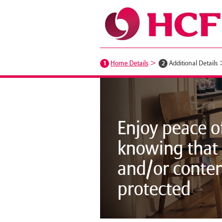
1
Home Details
2
Additional Details
Enjoy peace o
knowing that
and/or conten
protected