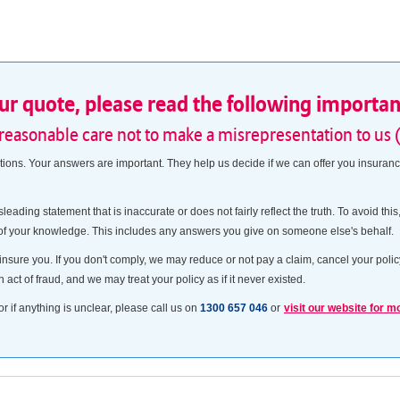
our quote, please read the following importa
 reasonable care not to make a misrepresentation to us 
ns. Your answers are important. They help us decide if we can offer you insurance
sleading statement that is inaccurate or does not fairly reflect the truth. To avoid t
 of your knowledge. This includes any answers you give on someone else's behalf.
insure you. If you don't comply, we may reduce or not pay a claim, cancel your policy
n act of fraud, and we may treat your policy as if it never existed.
or if anything is unclear, please call us on
1300 657 046
or
visit our website for m