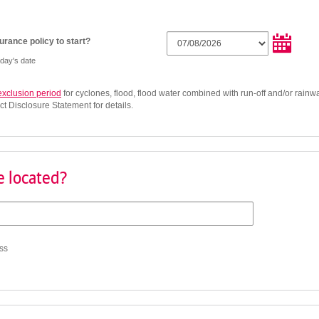
rance policy to start?
oday's date
exclusion period
for cyclones, flood, flood water combined with run-off and/or rainwa
ct Disclosure Statement for details.
 located?
ss