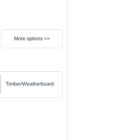
More options >>
Timber/Weatherboard