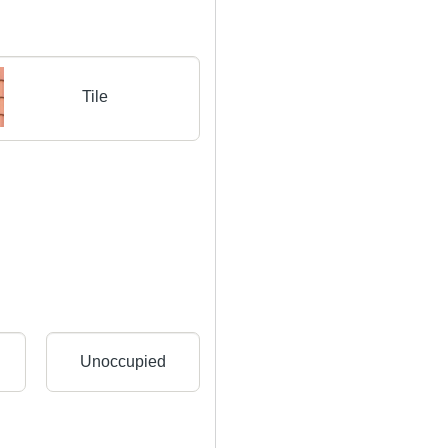
Tile
Unoccupied