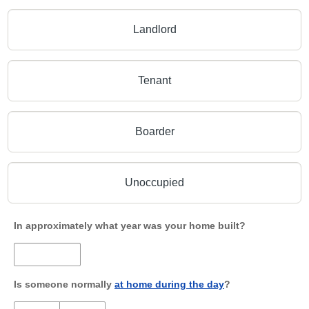
Landlord
Tenant
Boarder
Unoccupied
In approximately what year was your home built?
Is someone normally
at home during the day
?