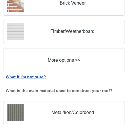
Brick Veneer
Timber/Weatherboard
More options >>
What if I'm not sure?
What is the main material used to construct your roof?
Metal/Iron/Colorbond