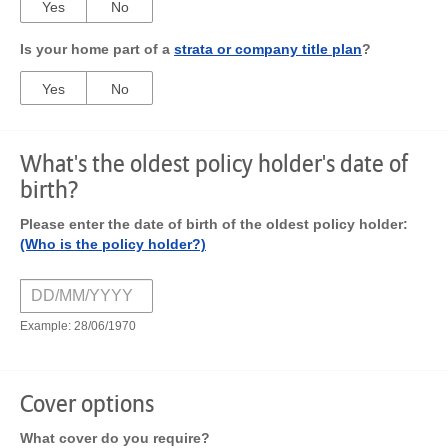
Yes
No
Is your home part of a
strata or company title plan
?
Yes
No
What's the oldest policy holder's date of
birth?
Please enter the date of birth of the oldest policy holder:
(Who is the policy holder?)
Example: 28/06/1970
Cover options
What cover do you require?