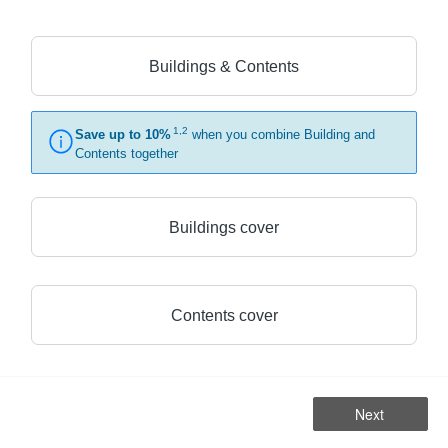
Buildings & Contents
1,2
Save up to 10%
when you combine Building and
Contents together
Buildings cover
Contents cover