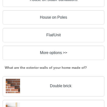
House on Poles
Flat/Unit
More options >>
What are the exterior walls of your home made of?
Double brick