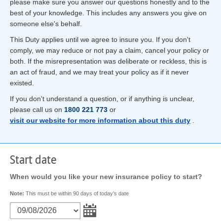
please make sure you answer our questions honestly and to the
best of your knowledge. This includes any answers you give on
someone else's behalf.
This Duty applies until we agree to insure you. If you don't
comply, we may reduce or not pay a claim, cancel your policy or
both. If the misrepresentation was deliberate or reckless, this is
an act of fraud, and we may treat your policy as if it never
existed.
If you don't understand a question, or if anything is unclear,
please call us on
1800 221 773
or
visit our website for more information about this duty
.
Start date
When would you like your new insurance policy to start?
Note:
This must be within 90 days of today's date