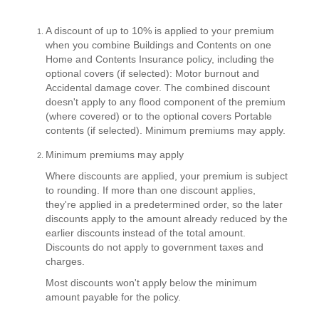
A discount of up to 10% is applied to your premium
when you combine Buildings and Contents on one
Home and Contents Insurance policy, including the
optional covers (if selected): Motor burnout and
Accidental damage cover. The combined discount
doesn't apply to any flood component of the premium
(where covered) or to the optional covers Portable
contents (if selected). Minimum premiums may apply.
Minimum premiums may apply
Where discounts are applied, your premium is subject
to rounding. If more than one discount applies,
they're applied in a predetermined order, so the later
discounts apply to the amount already reduced by the
earlier discounts instead of the total amount.
Discounts do not apply to government taxes and
charges.
Most discounts won't apply below the minimum
amount payable for the policy.