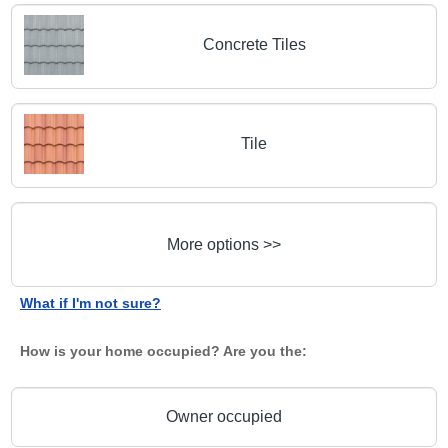
Concrete Tiles
Tile
More options >>
What if I'm not sure?
How is your home occupied? Are you the:
Owner occupied