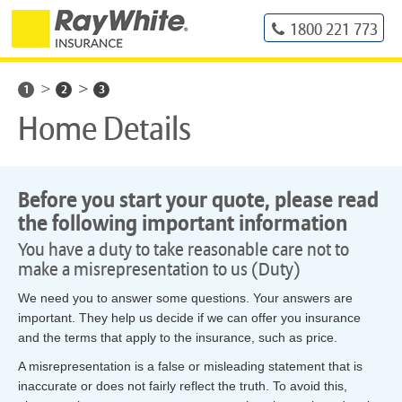
1800 221 773
1
2
3
Home Details
Before you start your quote, please read
the following important information
You have a duty to take reasonable care not to
make a misrepresentation to us (Duty)
We need you to answer some questions. Your answers are
important. They help us decide if we can offer you insurance
and the terms that apply to the insurance, such as price.
A misrepresentation is a false or misleading statement that is
inaccurate or does not fairly reflect the truth. To avoid this,