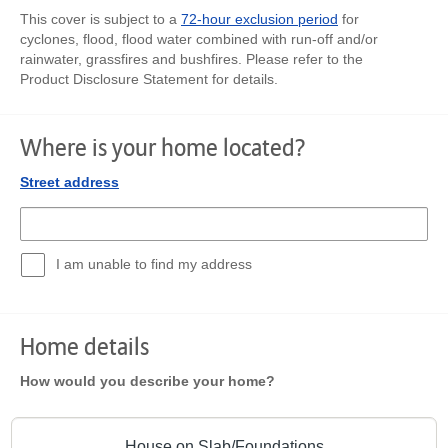
This cover is subject to a
72-hour exclusion period
for
cyclones, flood, flood water combined with run-off and/or
rainwater, grassfires and bushfires. Please refer to the
Product Disclosure Statement for details.
Where is your home located?
Street address
I am unable to find my address
Home details
How would you describe your home?
House on Slab/Foundations