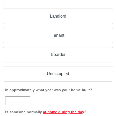
Landlord
Tenant
Boarder
Unoccupied
In approximately what year was your home built?
Is someone normally
at home during the day
?