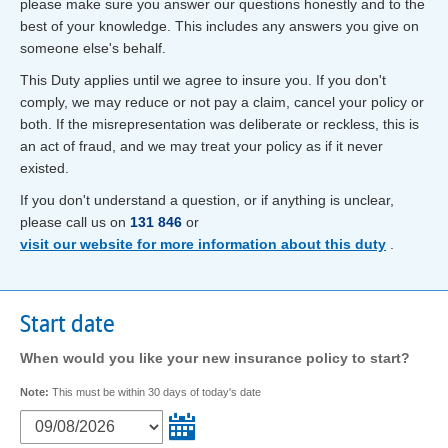
please make sure you answer our questions honestly and to the
best of your knowledge. This includes any answers you give on
someone else's behalf.
This Duty applies until we agree to insure you. If you don't
comply, we may reduce or not pay a claim, cancel your policy or
both. If the misrepresentation was deliberate or reckless, this is
an act of fraud, and we may treat your policy as if it never
existed.
If you don't understand a question, or if anything is unclear,
please call us on
131 846
or
visit our website for more information about this duty
.
Start date
When would you like your new insurance policy to start?
Note:
This must be within 30 days of today's date