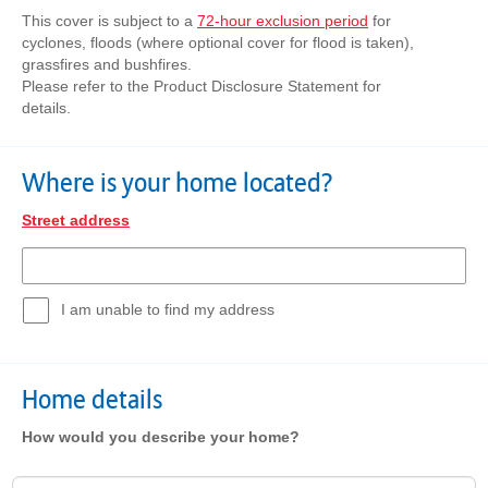
This cover is subject to a
72-hour exclusion period
for
cyclones, floods (where optional cover for flood is taken),
grassfires and bushfires.
Please refer to the Product Disclosure Statement for
details.
Where is your home located?
Street address
I am unable to find my address
Home details
How would you describe your home?