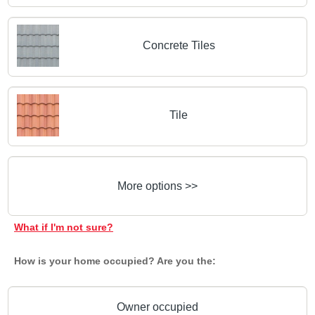
Concrete Tiles
Tile
More options >>
What if I'm not sure?
How is your home occupied? Are you the:
Owner occupied