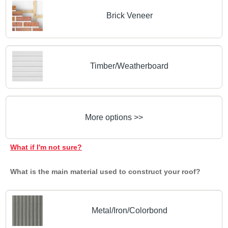
Brick Veneer
Timber/Weatherboard
More options >>
What if I'm not sure?
What is the main material used to construct your roof?
Metal/Iron/Colorbond