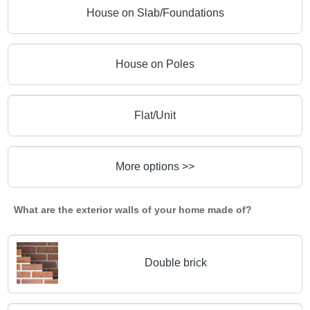
House on Slab/Foundations
House on Poles
Flat/Unit
More options >>
What are the exterior walls of your home made of?
Double brick