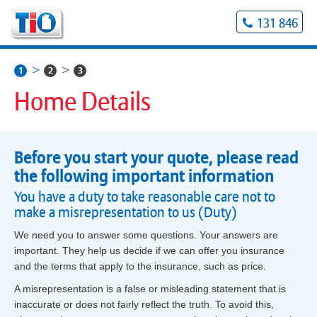
131 846
1
2
3
Home Details
Before you start your quote, please read
the following important information
You have a duty to take reasonable care not to
make a misrepresentation to us (Duty)
We need you to answer some questions. Your answers are
important. They help us decide if we can offer you insurance
and the terms that apply to the insurance, such as price.
A misrepresentation is a false or misleading statement that is
inaccurate or does not fairly reflect the truth. To avoid this,