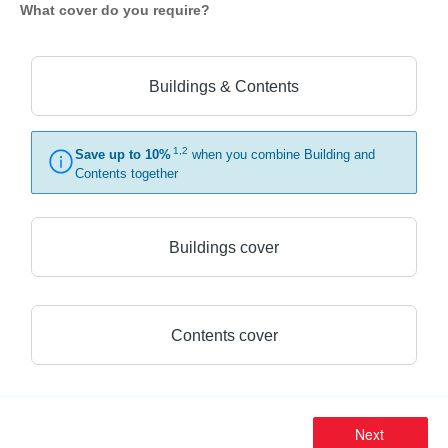
What cover do you require?
Buildings & Contents
1,2
Save up to 10%
when you combine Building and
Contents together
Buildings cover
Contents cover