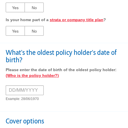
Yes
No
Is your home part of a
strata or company title plan
?
Yes
No
What's the oldest policy holder's date of
birth?
Please enter the date of birth of the oldest policy holder:
(Who is the policy holder?)
Example: 28/06/1970
Cover options