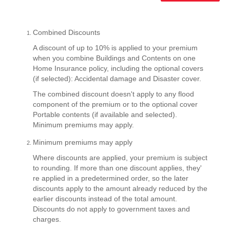
Combined Discounts
A discount of up to 10% is applied to your premium
when you combine Buildings and Contents on one
Home Insurance policy, including the optional covers
(if selected): Accidental damage and Disaster cover.
The combined discount doesn't apply to any flood
component of the premium or to the optional cover
Portable contents (if available and selected).
Minimum premiums may apply.
Minimum premiums may apply
Where discounts are applied, your premium is subject
to rounding. If more than one discount applies, they'
re applied in a predetermined order, so the later
discounts apply to the amount already reduced by the
earlier discounts instead of the total amount.
Discounts do not apply to government taxes and
charges.