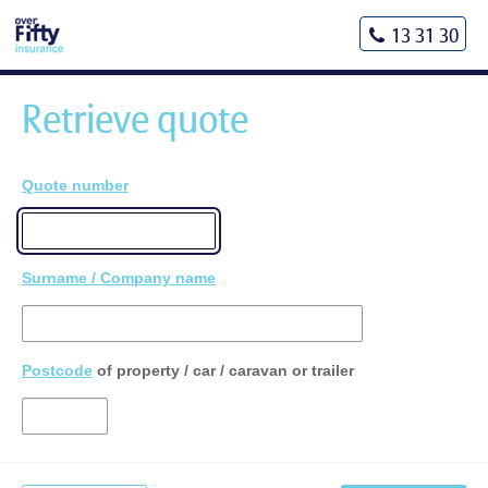
13 31 30
Retrieve quote
Quote number
Surname / Company name
Postcode
of property / car / caravan or trailer