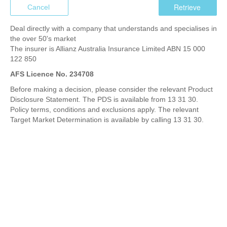
Cancel
Deal directly with a company that understands and specialises in
the over 50's market
The insurer is Allianz Australia Insurance Limited ABN 15 000
122 850
AFS Licence No. 234708
Before making a decision, please consider the relevant Product
Disclosure Statement. The PDS is available from 13 31 30.
Policy terms, conditions and exclusions apply. The relevant
Target Market Determination is available by calling 13 31 30.
XS