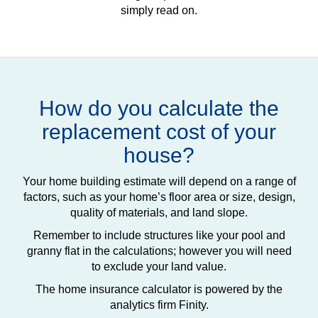
simply read on.
How do you calculate the
replacement cost of your
house?
Your home building estimate will depend on a range of
factors, such as your home’s floor area or size, design,
quality of materials, and land slope.
Remember to include structures like your pool and
granny flat in the calculations; however you will need
to exclude your land value.
The home insurance calculator is powered by the
analytics firm Finity.