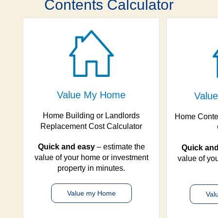
Contents Calculator
Value My Home
Value
Home Building or Landlords
Home Conte
Replacement Cost Calculator
Quick and easy
– estimate the
Quick and
value of your home or investment
value of you
property in minutes.
Value my Home
Val