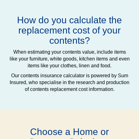
How do you calculate the
replacement cost of your
contents?
When estimating your contents value, include items
like your furniture, white goods, kitchen items and even
items like your clothes, linen and food.
Our contents insurance calculator is powered by Sum
Insured, who specialise in the research and production
of contents replacement cost information.
Choose a Home or