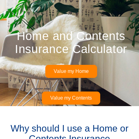
Home and Contents
Insurance Calculator
Value my Home
Value my Contents
Why should I use a Home or
Contents Insurance