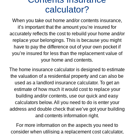
calculator?
When you take out home and/or contents insurance,
it’s important that the amount you’re insured for
accurately reflects the cost to rebuild your home and/or
replace your belongings. This is because you might
have to pay the difference out of your own pocket if
you’re insured for less than the replacement value of
your home and contents.
The home insurance calculator is designed to estimate
the valuation of a residential property and can also be
used as a landlord insurance calculator. To get an
estimate of how much it would cost to replace your
building and/or contents, use our quick and easy
calculators below. All you need to do is enter your
address and double check that we’ve got your building
and contents information right.
For more information on the aspects you need to
consider when utilising a replacement cost calculator,