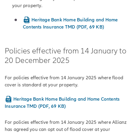
your property.
Heritage Bank Home Building and Home
Contents Insurance TMD (PDF, 69 KB)
Policies effective from 14 January to
20 December 2025
For policies effective from 14 January 2025 where flood
cover is standard at your property.
Heritage Bank Home Building and Home Contents
Insurance TMD (PDF, 69 KB)
For policies effective from 14 January 2025 where Allianz
has agreed you can opt out of flood cover at your