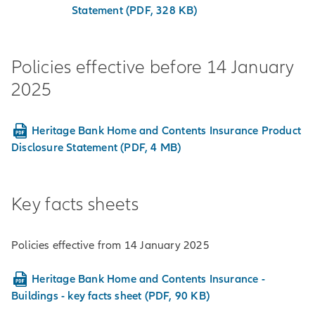
Statement (PDF, 328 KB)
Policies effective before 14 January
2025
Heritage Bank Home and Contents Insurance Product
Disclosure Statement (PDF, 4 MB)
Key facts sheets
Policies effective from 14 January 2025
Heritage Bank Home and Contents Insurance -
Buildings - key facts sheet (PDF, 90 KB)