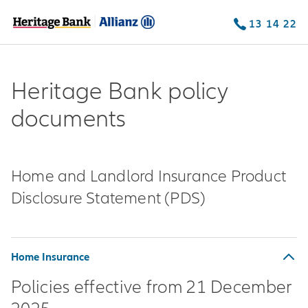
13 14 22
Heritage Bank policy
documents
Home and Landlord Insurance Product
Disclosure Statement (PDS)
Home Insurance
Policies effective from 21 December