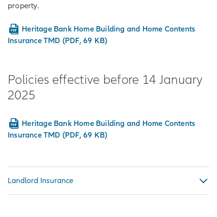
property.
Heritage Bank Home Building and Home Contents
Insurance TMD (PDF, 69 KB)
Policies effective before 14 January
2025
Heritage Bank Home Building and Home Contents
Insurance TMD (PDF, 69 KB)
Landlord Insurance