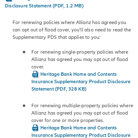
Disclosure Statement (PDF, 1.2 MB)
For renewing policies where Allianz has agreed you
can opt out of flood cover, you'll also need to read the
Supplementary PDS that applies to you:
For renewing single-property policies where
Allianz has agreed you may opt out of flood
cover.
Heritage Bank Home and Contents
Insurance Supplementary Product Disclosure
Statement (PDF, 328 KB)
For renewing multiple-property policies where
Allianz has agreed you may opt out of flood
cover for one or more properties.
Heritage Bank Home and Contents
Insurance Supplementary Product Disclosure