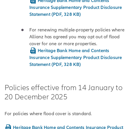
Heritage Bank Home and Contents
Insurance Supplementary Product Disclosure
Statement (PDF, 328 KB)
For renewing multiple-property policies where
Allianz has agreed you may opt out of flood
cover for one or more properties.
Heritage Bank Home and Contents
Insurance Supplementary Product Disclosure
Statement (PDF, 328 KB)
Policies effective from 14 January to
20 December 2025
For policies where flood cover is standard.
Heritage Bank Home and Contents Insurance Product